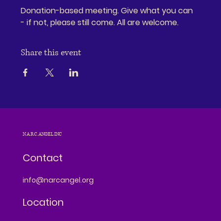
Donation-based meeting. Give what you can 
- if not, please still come. All are welcome.
Share this event
N.A.R.C. ANGEL INC
Contact
info@narcangel.org
Location