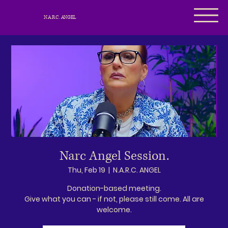
N.A.R.C. ANGEL
Narc Angel Session.
Thu, Feb 19
  |  
N.A.R.C. ANGEL
Donation-based meeting.
Give what you can - if not, please still come. All are
welcome.