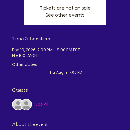
Tickets are not on sale
See other events
Time & Location
Feb 19, 2026, 7:00 PM – 8:00 PM EST
N.A.R.C. ANGEL
Other dates
Thu, Aug 13, 7:00 PM
Guests
See All
About the event