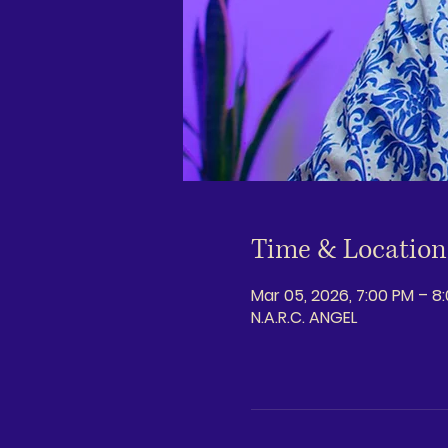
Time & Location
Mar 05, 2026, 7:00 PM – 8
N.A.R.C. ANGEL