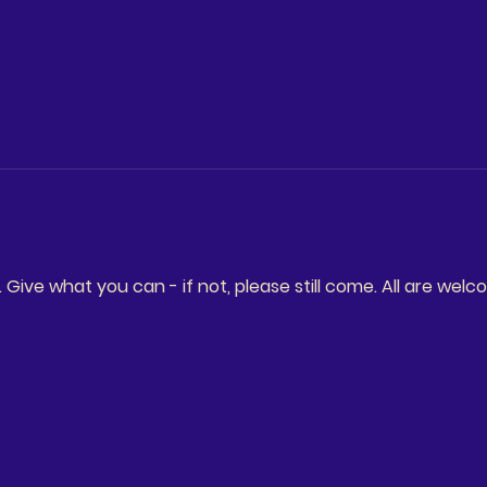
ive what you can - if not, please still come. All are welc