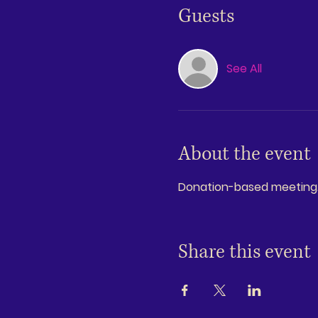
Guests
See All
About the event
Donation-based meeting. G
Share this event