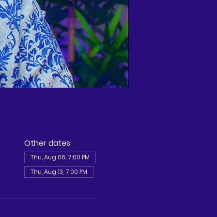
Other dates
Thu, Aug 06, 7:00 PM
Thu, Aug 13, 7:00 PM