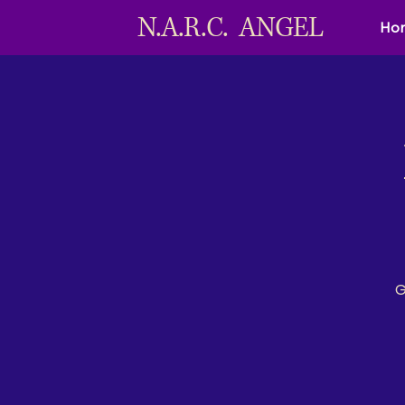
N.A.R.C. ANGEL
Ho
G