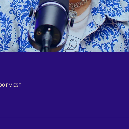
:00 PM EST