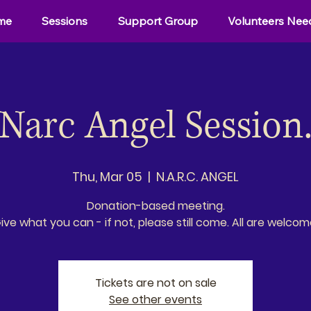
me
Sessions
Support Group
Volunteers Nee
Narc Angel Session
Thu, Mar 05
  |  
N.A.R.C. ANGEL
Donation-based meeting.
ive what you can - if not, please still come. All are welcom
Tickets are not on sale
See other events