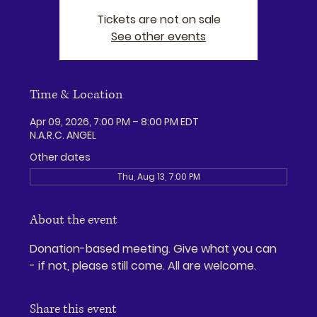
Tickets are not on sale
See other events
Time & Location
Apr 09, 2026, 7:00 PM – 8:00 PM EDT
N.A.R.C. ANGEL
Other dates
Thu, Aug 13, 7:00 PM
About the event
Donation-based meeting. Give what you can 
- if not, please still come. All are welcome.
Share this event