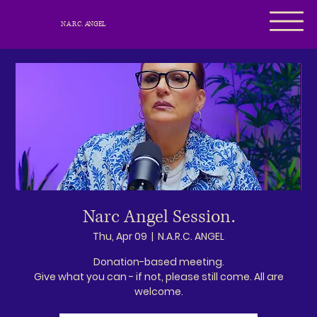
N.A.R.C. ANGEL
Narc Angel Session.
Thu, Apr 09
  |  
N.A.R.C. ANGEL
Donation-based meeting.
Give what you can - if not, please still come. All are
welcome.