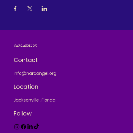
N.A.R.C. ANGEL INC
Contact
info@narcangel.org
Location
Jacksonville , Florida
Follow